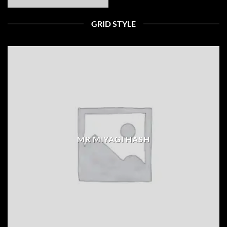
GRID STYLE
MR MIYAGI HASH