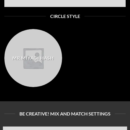
CIRCLE STYLE
MR MIYAGI HASH
BE CREATIVE! MIX AND MATCH SETTINGS