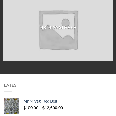
MR MIYAGI HASH
LATEST
Mr Miyagi Red Belt
Price
$
100.00
–
$
12,500.00
range: