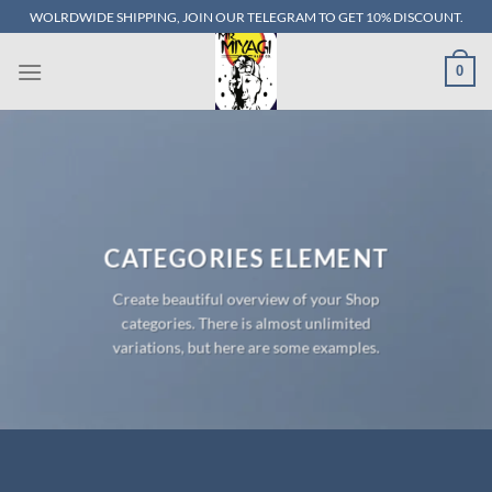
Skip
WOLRDWIDE SHIPPING, JOIN OUR TELEGRAM TO GET 10% DISCOUNT.
to
content
0
CATEGORIES ELEMENT
Create beautiful overview of your Shop
categories. There is almost unlimited
variations, but here are some examples.