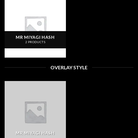
MR MIYAGI HASH
2 PRODUCTS
OVERLAY STYLE
MR MIYAGI HASH