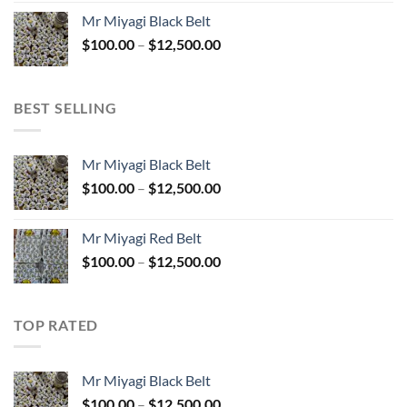
$100.00
Mr Miyagi Black Belt
through
Price
$
100.00
–
$
12,500.00
$12,500.00
range:
$100.00
through
BEST SELLING
$12,500.00
Mr Miyagi Black Belt
Price
$
100.00
–
$
12,500.00
range:
$100.00
Mr Miyagi Red Belt
through
Price
$
100.00
–
$
12,500.00
$12,500.00
range:
$100.00
through
TOP RATED
$12,500.00
Mr Miyagi Black Belt
Price
$
100.00
–
$
12,500.00