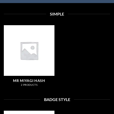
SIMPLE
MR MIYAGI HASH
2 PRODUCTS
BADGE STYLE